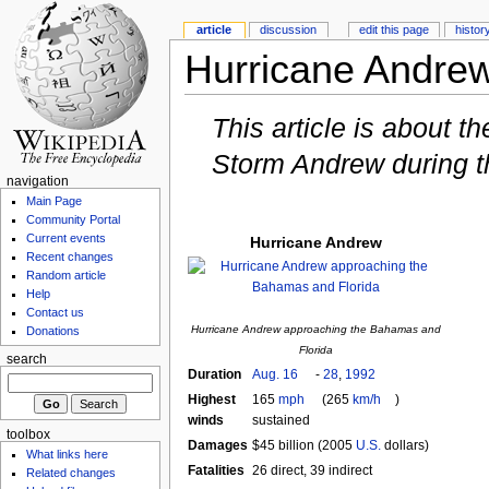
article
discussion
edit this page
histor
Hurricane Andre
This article is about t
Storm Andrew during 
navigation
Main Page
Community Portal
Current events
Hurricane Andrew
Recent changes
Random article
Help
Contact us
Hurricane Andrew approaching the Bahamas and
Donations
Florida
search
Duration
Aug. 16
-
28
,
1992
Highest
165
mph
(265
km/h
)
winds
sustained
toolbox
Damages
$45 billion (2005
U.S.
dollars)
What links here
Fatalities
26 direct, 39 indirect
Related changes