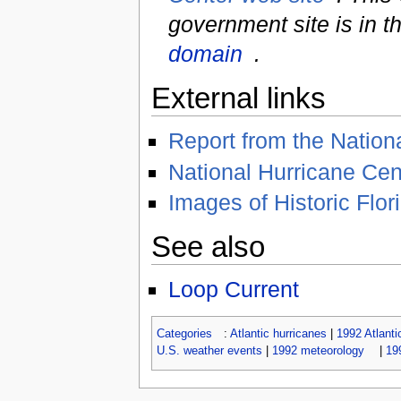
government site is in t
domain
.
External links
Report from the Nation
National Hurricane Ce
Images of Historic Flor
See also
Loop Current
Categories
:
Atlantic hurricanes
|
1992 Atlanti
U.S. weather events
|
1992 meteorology
|
19