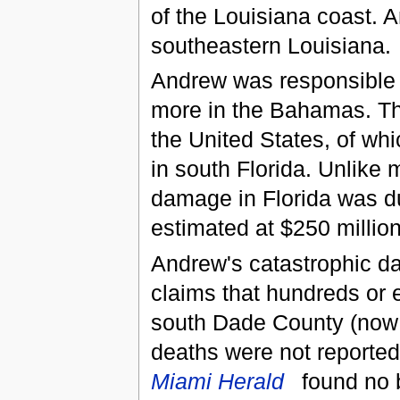
of the Louisiana coast. 
southeastern Louisiana.
Andrew was responsible f
more in the Bahamas. Th
the United States, of whi
in south Florida. Unlike 
damage in Florida was d
estimated at $250 million
Andrew's catastrophic 
claims that hundreds or 
south Dade County (now 
deaths were not reported 
Miami Herald
found no 