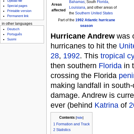
Upload file
Bahamas
; South
Florida
,
Areas
Special pages
Louisiana
, and other areas of
affected
Printable version
the
Southern United States
Permanent link
Part of the
1992 Atlantic hurricane
in other languages
season
Deutsch
Hurricane Andrew
was o
Português
Suomi
hurricanes to hit the
Unit
28
,
1992
. This
tropical c
then southern
Florida
in 
crossing the Florida
peni
making landfall in south-
damage. Andrew is curre
ever (behind
Katrina
of
2
Contents
[
hide
]
1
Formation and Track
2
Statistics