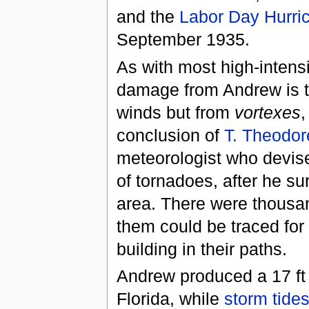
and the
Labor Day Hurri
September 1935.
As with most high-intensi
damage from Andrew is th
winds but from
vortexes
,
conclusion of
T. Theodor
meteorologist who devis
of tornadoes, after he s
area. There were thousa
them could be traced for
building in their paths.
Andrew produced a 17 ft
Florida, while
storm tide