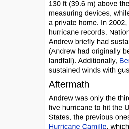
130 ft (39.6 m) above the
measuring devices, whil
a private home. In 2002, 
hurricane records, Natio
Andrew briefly had susta
(Andrew had originally b
landfall). Additionally,
Be
sustained winds with gus
Aftermath
Andrew was only the thi
five hurricane to hit the 
States, the previous one
Hurricane Camille
, which