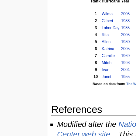
Rank
Hurricane
Year
1
Wilma
2005
2
Gilbert
1988
3
Labor Day
1935
4
Rita
2005
5
Allen
1980
6
Katrina
2005
7
Camille
1969
8
Mitch
1998
9
Ivan
2004
10
Janet
1955
Based on data from:
The W
References
Modified after the
Natio
Center web site
. This