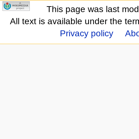
This page was last mod
All text is available under the te
Privacy policy
Abo