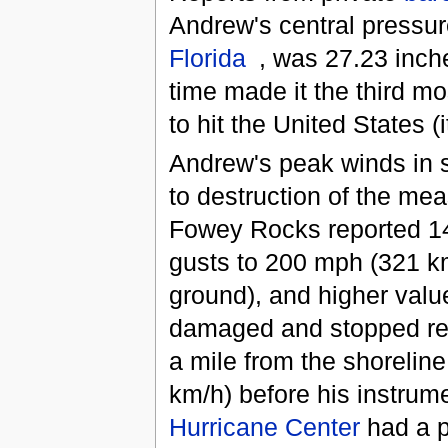
Andrew's central pressure
Florida
, was 27.23 inc
time made it the third mo
to hit the United States (
Andrew's peak winds in s
to destruction of the me
Fowey Rocks reported 
gusts to 200 mph (321 
ground), and higher valu
damaged and stopped rep
a mile from the shorelin
km/h) before his instrum
Hurricane Center
had a p