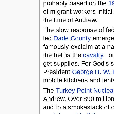
probably based on the
1
of migrant workers initia
the time of Andrew.
The slow response of fede
led
Dade County
emerge
famously exclaim at a na
the hell is the
cavalry
on
get supplies. For God's 
President
George H. W.
mobile kitchens and tent
The
Turkey Point Nuclea
Andrew. Over $90 million
and to a smokestack of on