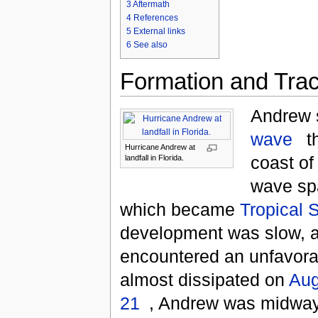
3
Aftermath
4
References
5
External links
6
See also
Formation and Tra
Andrew 
wave
t
Hurricane Andrew at
coast of
landfall in Florida.
wave s
which became
Tropical 
development was slow, 
encountered an unfavorab
almost dissipated on
Aug
21
, Andrew was midwa