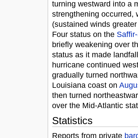
turning westward into a 
strengthening occurred, 
(sustained winds greate
Four status on the
Saffi
briefly weakening over t
status as it made landfal
hurricane continued wes
gradually turned northwa
Louisiana coast on
Augu
then turned northeastwar
over the Mid-Atlantic st
Statistics
Reports from private
bar