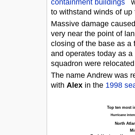
containment buildings
w
to withstand winds of up 
Massive damage caused 
very near the point of lan
closing of the base as a f
and operates today as a 
squadron were relocated
The name Andrew was ret
with
Alex
in the
1998 se
Top ten most i
Hurricane inten
North Atla
Mi