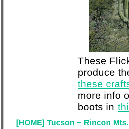
These Flick
produce th
these craf
more info 
boots in
th
[HOME] Tucson ~ Rincon Mts. 