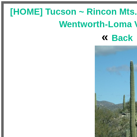
[HOME] Tucson ~ Rincon Mts. 
Wentworth-Loma Ve
«
Back