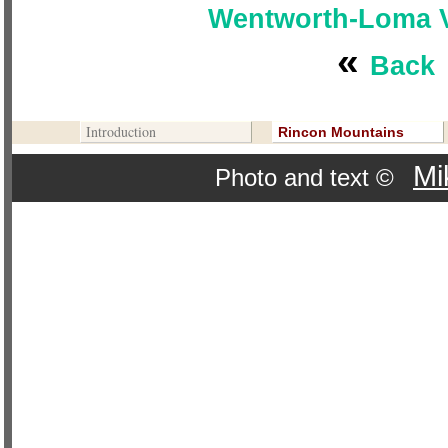
Wentworth-Loma Ve
«
Back
Contribute To This Page
Introduction
Rincon Mountains
Mi
Photo and text ©