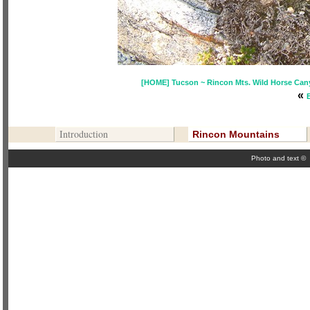
[HOME] Tucson ~ Rincon Mts. Wild Horse Canyo
«
Contribute To This Page
Introduction
Rincon Mountains
Photo and text ©