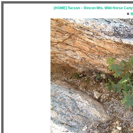
[HOME] Tucson ~ Rincon Mts. Wild Horse Canyo
«
B