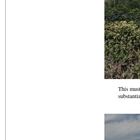
This must
substanti