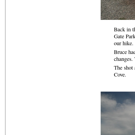
Back in t
Gate Park
our hike.
Bruce had
changes. 
The shot 
Cove.