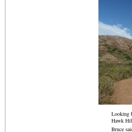
Looking b
Hawk Hill
Bruce sai