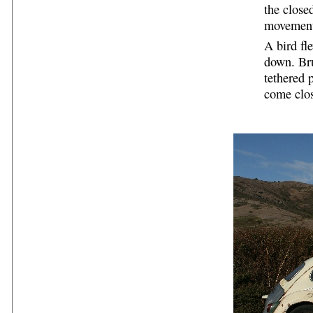
the close
movemen
A bird fl
down. Bru
tethered 
come clos