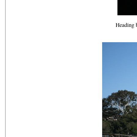
Heading b