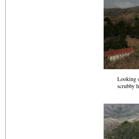
Looking o
scrubby h