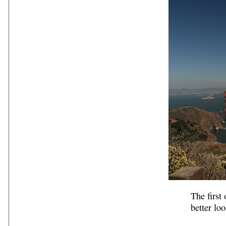
The first
better loo