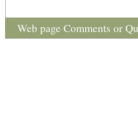
Web page Comments or Qu