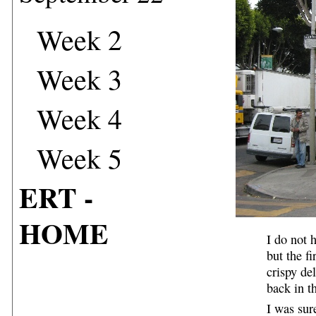
Week 2
Week 3
Week 4
Week 5
ERT -
HOME
I do not 
but the f
crispy de
back in t
I was sur