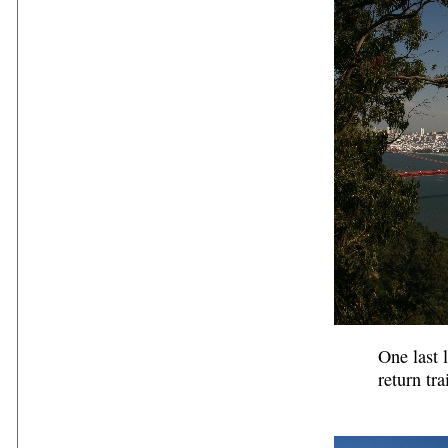
One last 
return trai