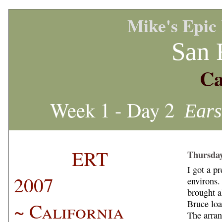
Mike's Epic
San 
Ca
Week 1 - Day 2
Ears
ERT
Thursday
I got a pr
2007
environs.
brought a
~ California
Bruce loa
The arran