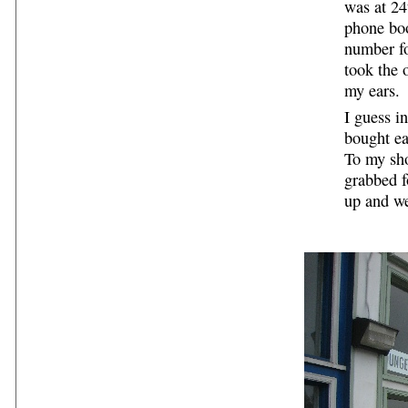
was at 24
phone boo
number f
took the 
my ears.
I guess in
bought ea
To my sho
grabbed f
up and we