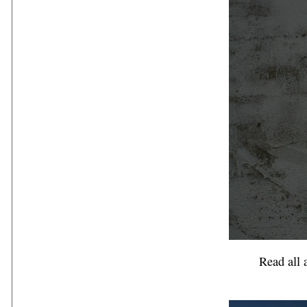
Read all a