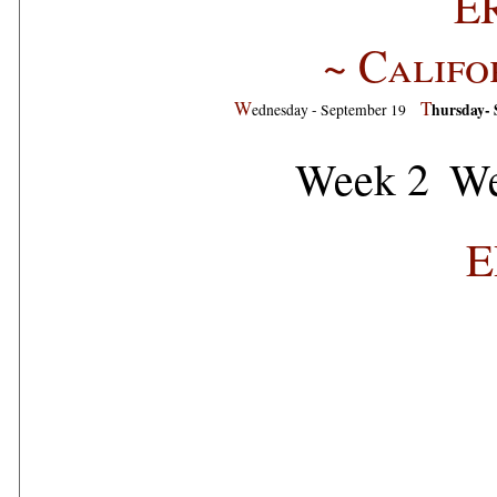
E
~ Califo
W
T
hursday- 
ednesday - September 19
Week 2
We
E