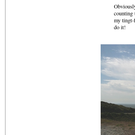
Obviously
counting 
my tingt-
do it!