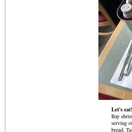
Let's eat
Bay shrim
serving o
bread. Ta