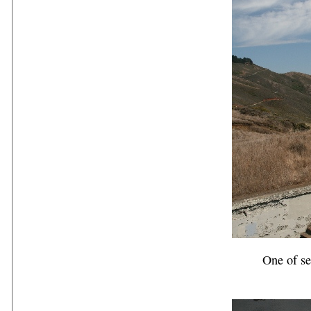
One of s