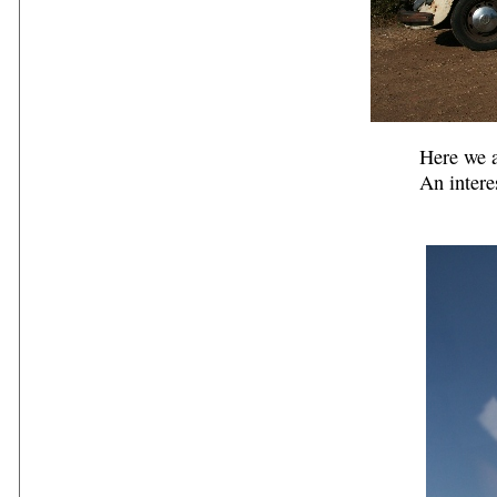
Here we a
An intere