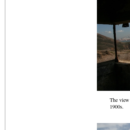
The view 
1900s.