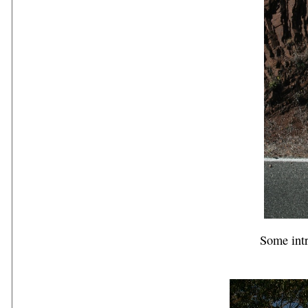
Some intr