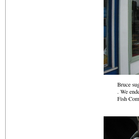
Bruce sug
. We end
Fish Com