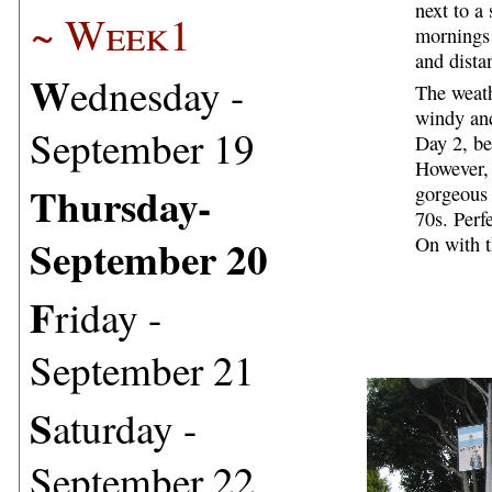
next to a
~ Week1
mornings 
and dista
W
ednesday -
The weath
windy and
September 19
Day 2, be
However,
T
hursday-
gorgeous 
70s. Perfe
September 20
On with t
F
riday -
September 21
S
aturday -
September 22