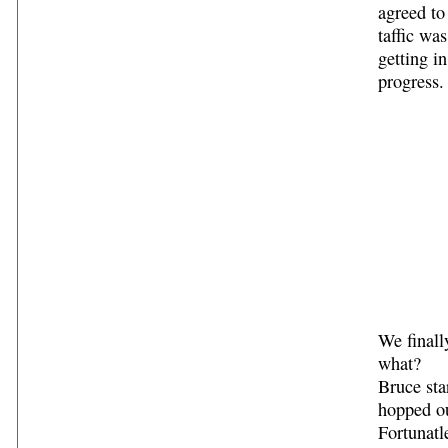
agreed to
taffic wa
getting i
progress.
We finall
what?
Bruce sta
hopped ou
Fortunatl