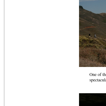
One of th
spectacul