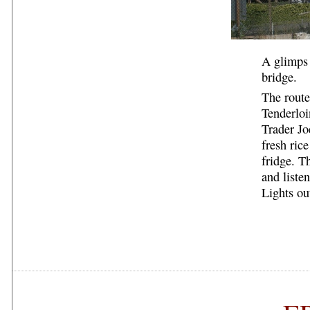
A glimps 
bridge.
The route
Tenderloi
Trader Jo
fresh ric
fridge. T
and liste
Lights ou