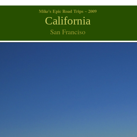
Mike's Epic Road Trips ~ 2009
California
San Franciso