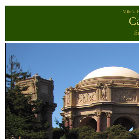
Mike's E
Ca
S