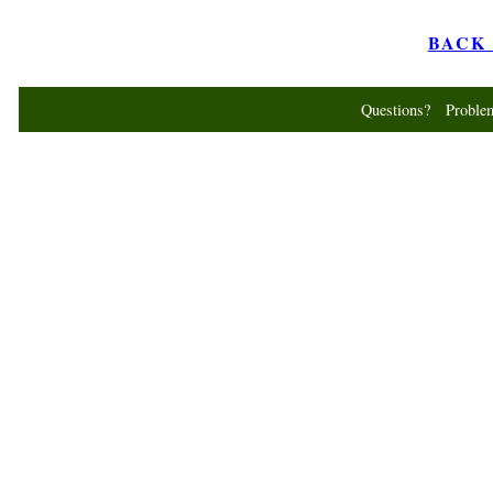
BACK t
Questions? Probl