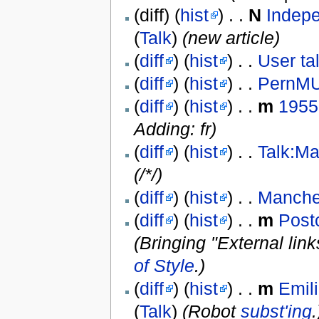
(diff) (
hist
) . .
N
Indep
(
Talk
)
(new article)
(
diff
) (
hist
) . .
User ta
(
diff
) (
hist
) . .
PernM
(
diff
) (
hist
) . .
m
1955
Adding: fr)
(
diff
) (
hist
) . .
Talk:M
(/*/)
(
diff
) (
hist
) . .
Manche
(
diff
) (
hist
) . .
m
Post
(Bringing "External lin
of Style
.)
(
diff
) (
hist
) . .
m
Emil
(
Talk
)
(Robot
subst'ing
.