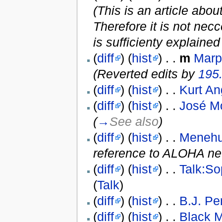
(This is an article abo
Therefore it is not ne
is sufficienty explained
(
diff
) (
hist
) . .
m
Marp
(Reverted edits by
195
(
diff
) (
hist
) . .
Kurt An
(
diff
) (
hist
) . .
José M
(
→
See also
)
(
diff
) (
hist
) . .
Meneh
reference to ALOHA ne
(
diff
) (
hist
) . .
Talk:So
(
Talk
)
(
diff
) (
hist
) . .
B.J. Pe
(
diff
) (
hist
) . .
Black 