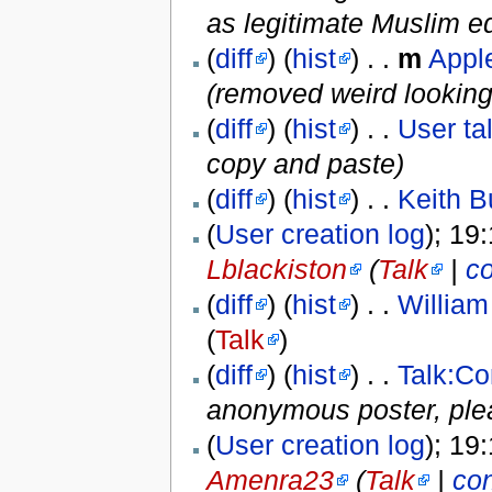
as legitimate Muslim ed
(
diff
) (
hist
) . .
m
Appl
(removed weird looking
(
diff
) (
hist
) . .
User ta
copy and paste)
(
diff
) (
hist
) . .
Keith B
(
User creation log
); 19:
Lblackiston
(
Talk
|
co
(
diff
) (
hist
) . .
William
(
Talk
)
(
diff
) (
hist
) . .
Talk:Co
anonymous poster, plea
(
User creation log
); 19:
Amenra23
(
Talk
|
con