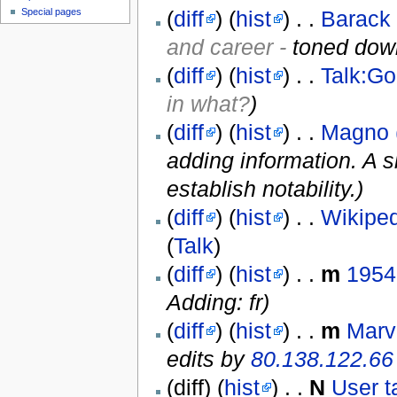
(
diff
) (
hist
) . .
Barack
Special pages
and career -
toned down
(
diff
) (
hist
) . .
Talk:G
in what?
)
(
diff
) (
hist
) . .
Magno 
adding information. A s
establish notability.)
(
diff
) (
hist
) . .
Wikiped
(
Talk
)
(
diff
) (
hist
) . .
m
1954
Adding: fr)
(
diff
) (
hist
) . .
m
Marv
edits by
80.138.122.66
(diff) (
hist
) . .
N
User t