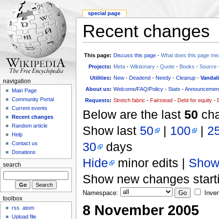
special page
Recent changes
This page:
Discuss this page
-
What does this page me
Projects
:
Meta
-
Wiktionary
-
Quote
-
Books
-
Source
Utilities
:
New
-
Deadend
-
Needy
-
Cleanup
-
Vandal
navigation
About us
:
Welcome
/
FAQ
/
Policy
-
Stats
-
Announcemen
Main Page
Community Portal
Requests
:
Stretch fabric
-
Fairstead
-
Debt for equity
-
Current events
Below are the last
50
cha
Recent changes
Random article
Show last
50
|
100
|
2
Help
30
days
Contact us
Donations
Hide
minor edits |
Sho
search
Show new changes start
Namespace:
Inver
toolbox
8 November 2005
rss
atom
Upload file