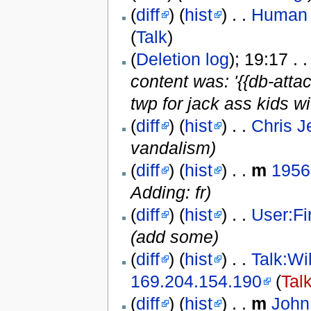
(
diff
) (
hist
) . .
Human r
(
Talk
)
(
Deletion log
); 19:17 . 
content was: '{{db-attac
twp for jack ass kids wi
(
diff
) (
hist
) . .
Chris J
vandalism)
(
diff
) (
hist
) . .
m
1956
Adding: fr)
(
diff
) (
hist
) . .
User:F
(add some)
(
diff
) (
hist
) . .
Talk:Wi
169.204.154.190
(
Tal
(
diff
) (
hist
) . .
m
John