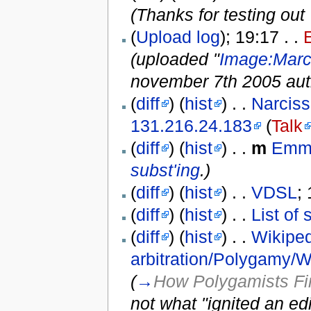
(Thanks for testing out 
(
Upload log
); 19:17 . .
(uploaded "
Image:Marc
november 7th 2005 aut
(
diff
) (
hist
) . .
Narciss
131.216.24.183
(
Talk
(
diff
) (
hist
) . .
m
Emm
subst'ing
.)
(
diff
) (
hist
) . .
VDSL
;
(
diff
) (
hist
) . .
List of 
(
diff
) (
hist
) . .
Wikiped
arbitration/Polygamy/
(
→
How Polygamists Fi
not what "ignited an ed