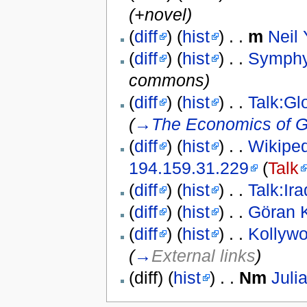
(+novel)
(
diff
) (
hist
) . .
m
Neil
(
diff
) (
hist
) . .
Symphy
commons)
(
diff
) (
hist
) . .
Talk:Gl
(
→
The Economics of G
(
diff
) (
hist
) . .
Wikiped
194.159.31.229
(
Talk
(
diff
) (
hist
) . .
Talk:Ira
(
diff
) (
hist
) . .
Göran 
(
diff
) (
hist
) . .
Kollyw
(
→
External links
)
(diff) (
hist
) . .
N
m
Juli