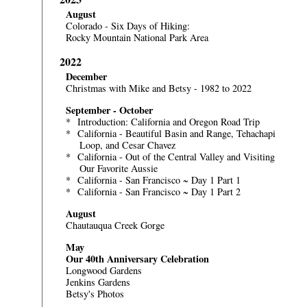
August
Colorado - Six Days of Hiking:
Rocky Mountain National Park Area
2022
December
Christmas with Mike and Betsy - 1982 to 2022
September - October
*
Introduction: California and Oregon Road Trip
*
California - Beautiful Basin and Range, Tehachapi
Loop, and Cesar Chavez
*
California - Out of the Central Valley and Visiting
Our Favorite Aussie
*
California - San Francisco ~ Day 1 Part 1
*
California - San Francisco ~ Day 1 Part 2
August
Chautauqua Creek Gorge
May
Our 40th Anniversary Celebration
Longwood Gardens
Jenkins Gardens
Betsy's Photos