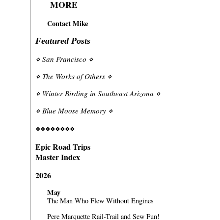
MORE
Contact Mike
Featured Posts
⋄
San Francisco
⋄
⋄
The Works of Others
⋄
⋄
Winter Birding in Southeast Arizona
⋄
⋄
Blue Moose Memory
⋄
⋄⋄⋄⋄⋄⋄⋄⋄
Epic Road Trips
Master Index
2026
May
The Man Who Flew Without Engines
Pere Marquette Rail-Trail and Sew Fun!