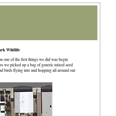
rk Wildlife
n one of the first things we did was begin
ders we picked up a bag of generic mixed seed
d birds flying into and hopping all around our