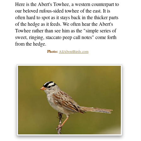
Here is the Abert's Towhee, a western counterpart to
our beloved rufous-sided towhee of the east. It is
often hard to spot as it stays back in the thicker parts
of the hedge as it feeds. We often hear the Abert's
Towhee rather than see him as the "simple series of
sweet, ringing, staccato peep call notes" come forth
from the hedge.
Photo:
AllAboutBirds.com