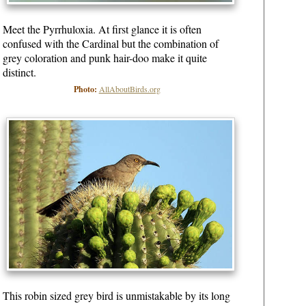
Meet the Pyrrhuloxia. At first glance it is often
confused with the Cardinal but the combination of
grey coloration and punk hair-doo make it quite
distinct.
Photo:
AllAboutBirds.org
This robin sized grey bird is unmistakable by its long