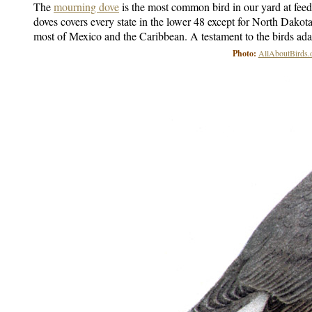
The
mourning dove
is the most common bird in our yard at fee
doves covers every state in the lower 48 except for North Dakota
most of Mexico and the Caribbean. A testament to the birds adap
Photo:
AllAboutBirds.