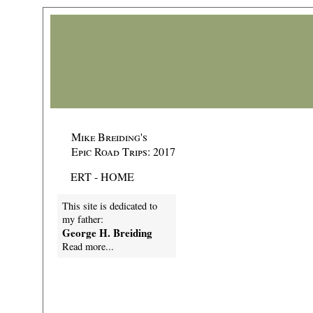
Mike Breiding's
Epic Road Trips: 2017
ERT - HOME
This site is dedicated to
my father:
George H. Breiding
Read more...