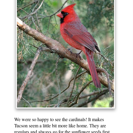
We were so happy to see the cardinals! It makes
Tucson seem a little bit more like home. They are
regulars and always go for the sunflower seeds first.