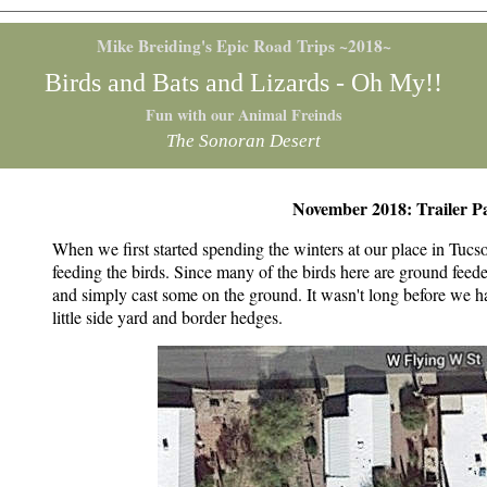
Mike Breiding's Epic Road Trips ~2018~
Birds and Bats and Lizards - Oh My!!
Fun with our Animal Freinds
The Sonoran Desert
November 2018: Trailer Pa
When we first started spending the winters at our place in Tucso
feeding the birds. Since many of the birds here are ground fee
and simply cast some on the ground. It wasn't long before we ha
little side yard and border hedges.