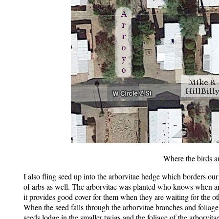
Where the birds a
I also fling seed up into the arborvitae hedge which borders our
of arbs as well. The arborvitae was planted who knows when and 
it provides good cover for them when they are waiting for the othe
When the seed falls through the arborvitae branches and foliag
seeds lodge in the smaller twigs and the foliage of the arborvita