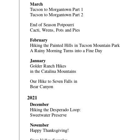
March
Tucson to Morgantown Part 1
Tucson to Morgantown Part 2
End of Season Potpourri
Cacti, Wrens, Pots and Pies
February
Hiking the Painted Hills in Tucson Mountain Park
A Rainy Morning Turns into a Fine Day
January
Golder Ranch Hikes
in the Catalina Mountains
Our Hike to Seven Falls in
Bear Canyon
2021
December
Hiking the Desperado Loop:
Sweetwater Preserve
November
Happy Thanksgiving!