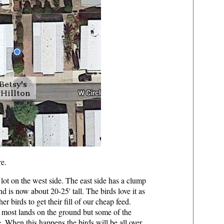
re.
 lot on the west side. The east side has a clump
is now about 20-25' tall. The birds love it as
r birds to get their fill of our cheap feed.
e most lands on the ground but some of the
e. When this happens the birds will be all over