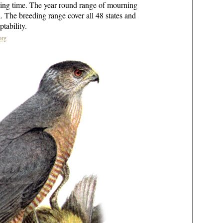
ding time. The year round range of mourning
. The breeding range cover all 48 states and
tability.
org