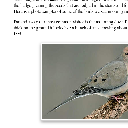
the hedge gleaning the seeds that are lodged in the stems and fo
Here is a photo sampler of some of the birds we see in our "yard"
Far and away our most common visitor is the mourning dove. E
thick on the ground it looks like a bunch of ants crawling about.
feed.