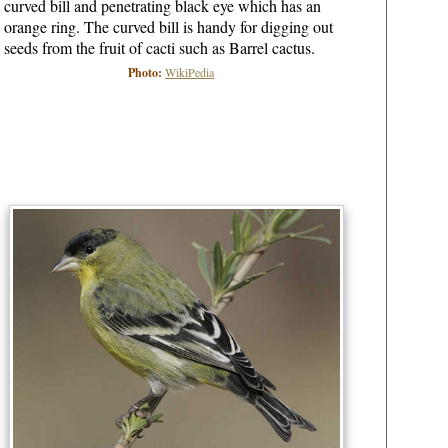
curved bill and penetrating black eye which has an
orange ring. The curved bill is handy for digging out
seeds from the fruit of cacti such as Barrel cactus.
Photo:
WikiPedia