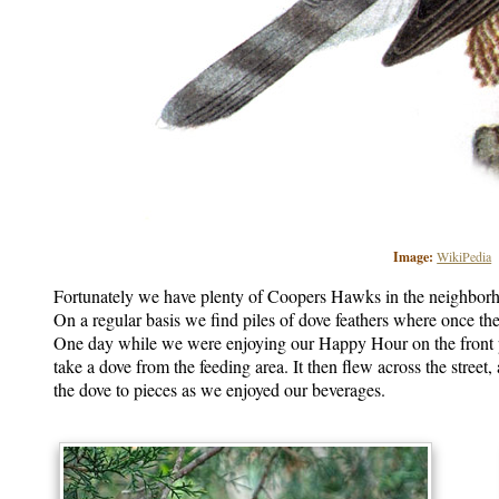
Image:
WikiPedia
Fortunately we have plenty of Coopers Hawks in the neighborho
On a regular basis we find piles of dove feathers where once the
One day while we were enjoying our Happy Hour on the front 
take a dove from the feeding area. It then flew across the street
the dove to pieces as we enjoyed our beverages.