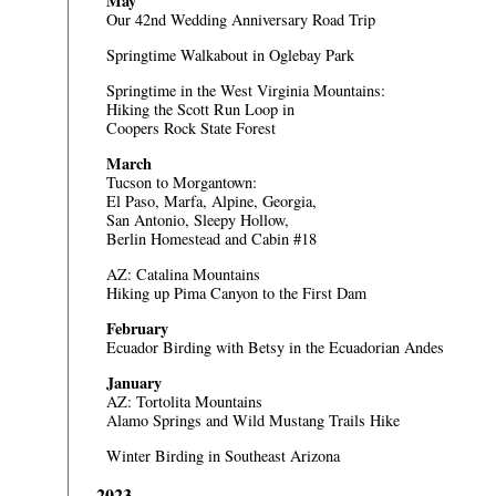
May
Our 42nd Wedding Anniversary Road Trip
Springtime Walkabout in Oglebay Park
Springtime in the West Virginia Mountains:
Hiking the Scott Run Loop in
Coopers Rock State Forest
March
Tucson to Morgantown:
El Paso, Marfa, Alpine, Georgia,
San Antonio, Sleepy Hollow,
Berlin Homestead and Cabin #18
AZ: Catalina Mountains
Hiking up Pima Canyon to the First Dam
February
Ecuador
Birding with Betsy in the Ecuadorian Andes
January
AZ: Tortolita Mountains
Alamo Springs and Wild Mustang Trails Hike
Winter Birding in Southeast Arizona
2023