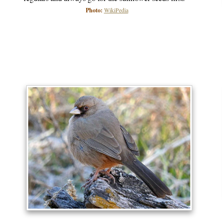
Photo:
WikiPedia