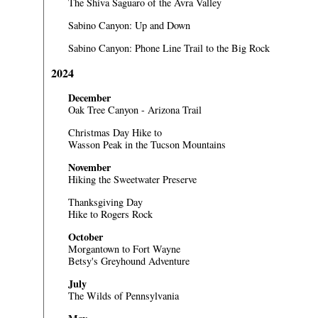
The Shiva Saguaro of the Avra Valley
Sabino Canyon: Up and Down
Sabino Canyon: Phone Line Trail to the Big Rock
2024
December
Oak Tree Canyon - Arizona Trail
Christmas Day Hike to
Wasson Peak in the Tucson Mountains
November
Hiking the Sweetwater Preserve
Thanksgiving Day
Hike to Rogers Rock
October
Morgantown to Fort Wayne
Betsy's Greyhound Adventure
July
The Wilds of Pennsylvania