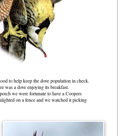
od to help keep the dove population in check.
re was a dove enjoying its breakfast.
porch we were fortunate to have a Coopers
, alighted on a fence and we watched it picking