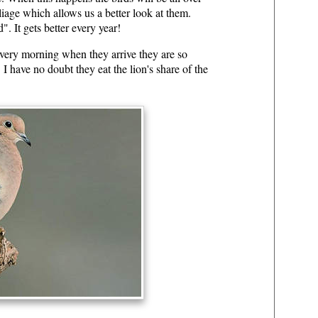
liage which allows us a better look at them.
. It gets better every year!
very morning when they arrive they are so
 I have no doubt they eat the lion's share of the