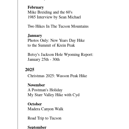
February
Mike Breiding and the 60's
1985 Interview by Sean Michael
Two Hikes In The Tucson Mountains
January
Photos Only:
New Years Day Hike
to the Summit of Krein Peak
Betsy's Jackson Hole Wyoming Report:
January 25th - 30th
2025
Christmas 2025: Wasson Peak Hike
November
A Postman's Holiday
My Starr Valley Hike with Cyd
October
Madera Canyon Walk
Road Trip to Tucson
September