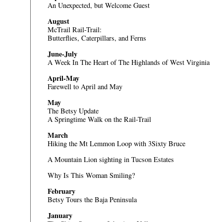
An Unexpected, but Welcome Guest
August
McTrail Rail-Trail:
Butterflies, Caterpillars, and Ferns
June-July
A Week In The Heart of The Highlands of West Virginia
April-May
Farewell to April and May
May
The Betsy Update
A Springtime Walk on the Rail-Trail
March
Hiking the Mt Lemmon Loop with 3Sixty Bruce
A Mountain Lion sighting in Tucson Estates
Why Is This Woman Smiling?
February
Betsy Tours the Baja Peninsula
January