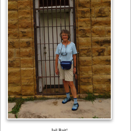
Jail Bait!