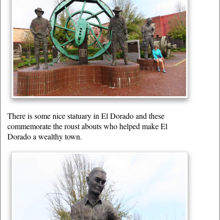
There is some nice statuary in El Dorado and these
commemorate the roust abouts who helped make El
Dorado a wealthy town.