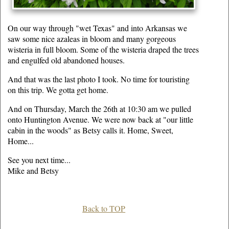
On our way through "wet Texas" and into Arkansas we
saw some nice azaleas in bloom and many gorgeous
wisteria in full bloom. Some of the wisteria draped the trees
and engulfed old abandoned houses.
And that was the last photo I took. No time for touristing
on this trip. We gotta get home.
And on Thursday, March the 26th at 10:30 am we pulled
onto Huntington Avenue. We were now back at "our little
cabin in the woods" as Betsy calls it. Home, Sweet,
Home...
See you next time...
Mike and Betsy
Back to TOP