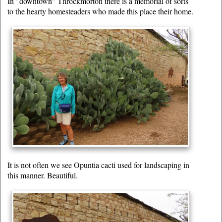
In "downtown" Throckmorton there is a memorial of sorts
to the hearty homesteaders who made this place their home.
It is not often we see Opuntia cacti used for landscaping in
this manner. Beautiful.