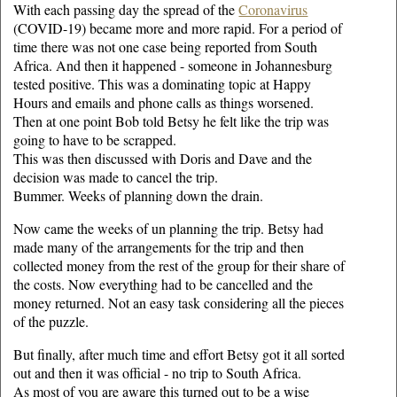
With each passing day the spread of the
Coronavirus
(COVID-19) became more and more rapid. For a period of
time there was not one case being reported from South
Africa. And then it happened - someone in Johannesburg
tested positive. This was a dominating topic at Happy
Hours and emails and phone calls as things worsened.
Then at one point Bob told Betsy he felt like the trip was
going to have to be scrapped.
This was then discussed with Doris and Dave and the
decision was made to cancel the trip.
Bummer. Weeks of planning down the drain.
Now came the weeks of un planning the trip. Betsy had
made many of the arrangements for the trip and then
collected money from the rest of the group for their share of
the costs. Now everything had to be cancelled and the
money returned. Not an easy task considering all the pieces
of the puzzle.
But finally, after much time and effort Betsy got it all sorted
out and then it was official - no trip to South Africa.
As most of you are aware this turned out to be a wise