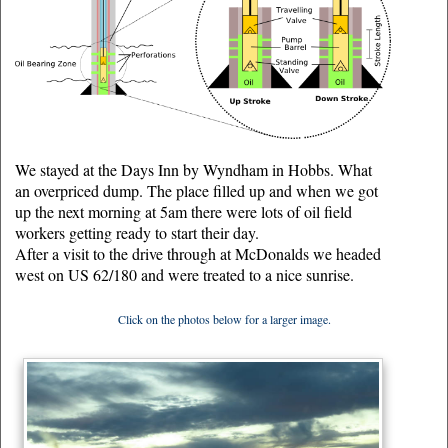
We stayed at the Days Inn by Wyndham in Hobbs. What
an overpriced dump. The place filled up and when we got
up the next morning at 5am there were lots of oil field
workers getting ready to start their day.
After a visit to the drive through at McDonalds we headed
west on US 62/180 and were treated to a nice sunrise.
Click on the photos below for a larger image.