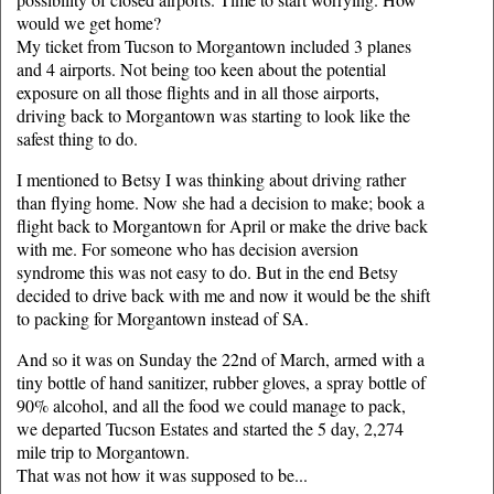
would we get home?
My ticket from Tucson to Morgantown included 3 planes
and 4 airports. Not being too keen about the potential
exposure on all those flights and in all those airports,
driving back to Morgantown was starting to look like the
safest thing to do.
I mentioned to Betsy I was thinking about driving rather
than flying home. Now she had a decision to make; book a
flight back to Morgantown for April or make the drive back
with me. For someone who has decision aversion
syndrome this was not easy to do. But in the end Betsy
decided to drive back with me and now it would be the shift
to packing for Morgantown instead of SA.
And so it was on Sunday the 22nd of March, armed with a
tiny bottle of hand sanitizer, rubber gloves, a spray bottle of
90% alcohol, and all the food we could manage to pack,
we departed Tucson Estates and started the 5 day, 2,274
mile trip to Morgantown.
That was not how it was supposed to be...