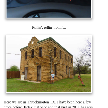
Rollin', rollin', rollin'...
Here we are in Throckmorton TX. I have been here a few
times before, Betsy just once and that visit in 2011 has now