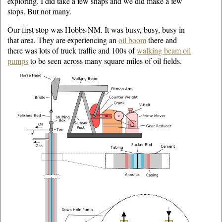
exploring. I did take a few snaps and we did make a few
stops. But not many.
Our first stop was Hobbs NM. It was busy, busy, busy in
that area. They are experiencing an
oil boom
there and
there was lots of truck traffic and 100s of
walking beam oil
pumps
to be seen across many square miles of oil fields.