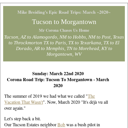
Mike Breiding's Epic Road Trips: March ~2020~
Tucson to Morgantown
Mr Corona Chases Us Home
Tucson, AZ to Alamogordo, NM to Hobbs, NM to Post, Texas
to Throckmorton TX to Paris, TX to Texarkana, TX to El
Dorado, AR to Memphis, TN to Morehead, KY to
Morgantown, WV
Sunday: March 22nd 2020
Corona Road Trip: Tucson To Morgantown - March
2020
The summer of 2019 we had what we called "
The
Vacation That Wasn't
". Now, March 2020 "It's déjà vu all
over again."
Let's step back a bit.
Our Tucson Estates neighbor
Bob
was a bush pilot in