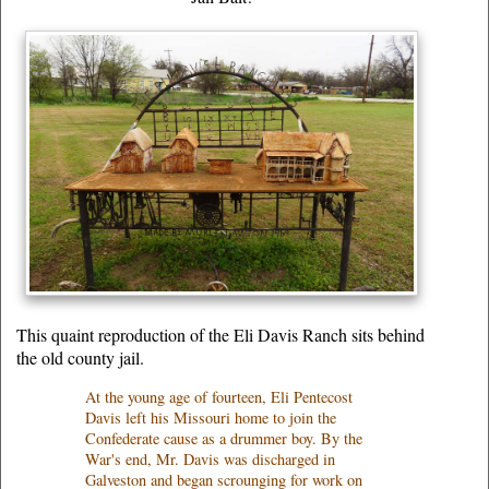
This quaint reproduction of the Eli Davis Ranch sits behind
the old county jail.
At the young age of fourteen, Eli Pentecost
Davis left his Missouri home to join the
Confederate cause as a drummer boy. By the
War's end, Mr. Davis was discharged in
Galveston and began scrounging for work on