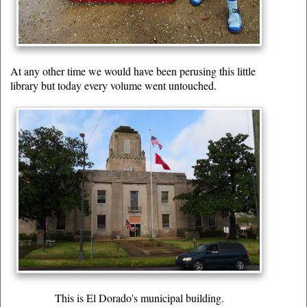
At any other time we would have been perusing this little
library but today every volume went untouched.
This is El Dorado's municipal building.