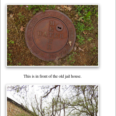
This is in front of the old jail house.