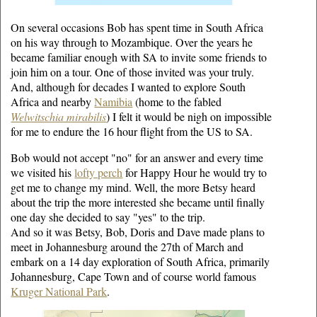
On several occasions Bob has spent time in South Africa
on his way through to Mozambique. Over the years he
became familiar enough with SA to invite some friends to
join him on a tour. One of those invited was your truly.
And, although for decades I wanted to explore South
Africa and nearby
Namibia
(home to the fabled
Welwitschia mirabilis
) I felt it would be nigh on impossible
for me to endure the 16 hour flight from the US to SA.
Bob would not accept "no" for an answer and every time
we visited his
lofty perch
for Happy Hour he would try to
get me to change my mind. Well, the more Betsy heard
about the trip the more interested she became until finally
one day she decided to say "yes" to the trip.
And so it was Betsy, Bob, Doris and Dave made plans to
meet in Johannesburg around the 27th of March and
embark on a 14 day exploration of South Africa, primarily
Johannesburg, Cape Town and of course world famous
Kruger National Park
.