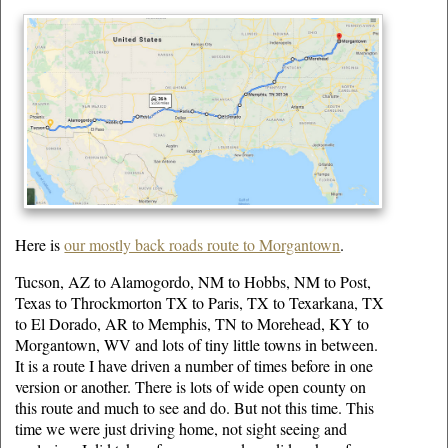
Here is
our mostly back roads route to Morgantown
.
Tucson, AZ to Alamogordo, NM to Hobbs, NM to Post,
Texas to Throckmorton TX to Paris, TX to Texarkana, TX
to El Dorado, AR to Memphis, TN to Morehead, KY to
Morgantown, WV and lots of tiny little towns in between.
It is a route I have driven a number of times before in one
version or another. There is lots of wide open county on
this route and much to see and do. But not this time. This
time we were just driving home, not sight seeing and