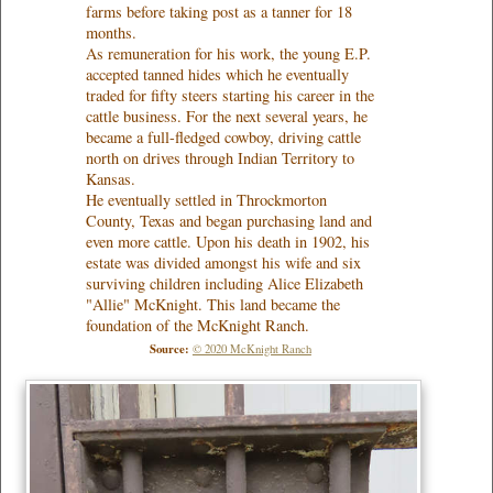
farms before taking post as a tanner for 18
months.
As remuneration for his work, the young E.P.
accepted tanned hides which he eventually
traded for fifty steers starting his career in the
cattle business. For the next several years, he
became a full-fledged cowboy, driving cattle
north on drives through Indian Territory to
Kansas.
He eventually settled in Throckmorton
County, Texas and began purchasing land and
even more cattle. Upon his death in 1902, his
estate was divided amongst his wife and six
surviving children including Alice Elizabeth
"Allie" McKnight. This land became the
foundation of the McKnight Ranch.
Source:
© 2020 McKnight Ranch