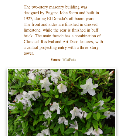
The two-story masonry building was
designed by Eugene John Stern and built in
1927, during El Dorado's oil boom years.
The front and sides are finished in dressed
limestone, while the rear is finished in buff
brick. The main facade has a combination of
Classical Revival and Art Deco features, with
a central projecting entry with a three-story
tower.
Source:
WikiPedia