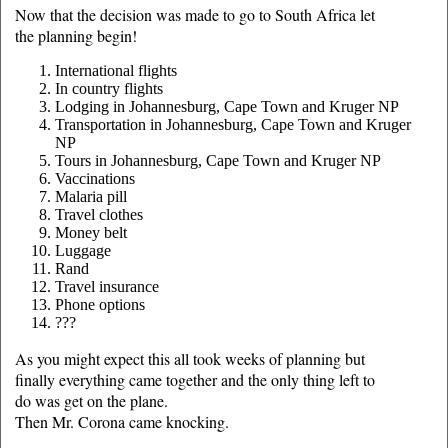
Now that the decision was made to go to South Africa let
the planning begin!
International flights
In country flights
Lodging in Johannesburg, Cape Town and Kruger NP
Transportation in Johannesburg, Cape Town and Kruger
NP
Tours in Johannesburg, Cape Town and Kruger NP
Vaccinations
Malaria pill
Travel clothes
Money belt
Luggage
Rand
Travel insurance
Phone options
???
As you might expect this all took weeks of planning but
finally everything came together and the only thing left to
do was get on the plane.
Then Mr. Corona came knocking.