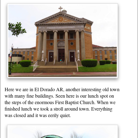
Here we are in El Dorado AR, another interesting old town
with many fine buildings. Seen here is our lunch spot on
the steps of the enormous First Baptist Church. When we
finished lunch we took a stroll around town. Everything
was closed and it was eerily quiet.