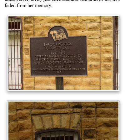
faded from her memory.