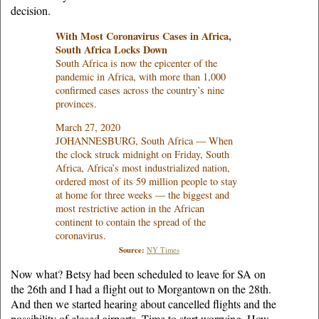
decision.
With Most Coronavirus Cases in Africa,
South Africa Locks Down
South Africa is now the epicenter of the
pandemic in Africa, with more than 1,000
confirmed cases across the country’s nine
provinces.
March 27, 2020
JOHANNESBURG, South Africa — When
the clock struck midnight on Friday, South
Africa, Africa’s most industrialized nation,
ordered most of its 59 million people to stay
at home for three weeks — the biggest and
most restrictive action in the African
continent to contain the spread of the
coronavirus.
Source:
NY Times
Now what? Betsy had been scheduled to leave for SA on
the 26th and I had a flight out to Morgantown on the 28th.
And then we started hearing about cancelled flights and the
possibility of closed airports. Time to start worrying. How