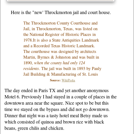
Here is the "new' Throckmorton jail and court house.
The Throckmorton County Courthouse and
Jail, in Throckmorton, Texas, was listed on
the National Register of Historic Places in
1978.It is also a State Antiquities Landmark
and a Recorded Texas Historic Landmark.
The courthouse was designed by architects
Martin, Byrnes & Johnston and was built in
1890,
when the county had only 124
residents
. The jail was built in 1893 by Pauly
Jail Building & Manufacturing of St. Louis
Source:
WikiPedia
The day ended in Paris TX and yet another anonymous
Motel 6. Previously I had stayed in a couple of places in the
downtown area near the square. Nice spot to be but this
time we stayed on the bypass and did not go downtown.
Dinner that night was a tasty hotel meal Betsy made us
which consisted of quinoa and brown rice with black
beans, green chilis and chicken.