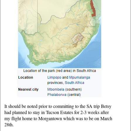
It should be noted prior to committing to the SA trip Betsy
had planned to stay in Tucson Estates for 2-3 weeks after
my flight home to Morgantown which was to be on March
28th.