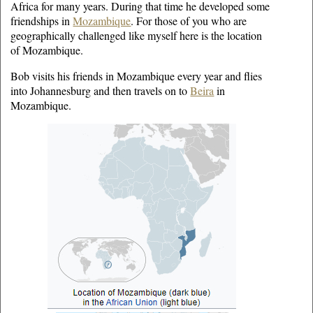
Africa for many years. During that time he developed some
friendships in
Mozambique
. For those of you who are
geographically challenged like myself here is the location
of Mozambique.
Bob visits his friends in Mozambique every year and flies
into Johannesburg and then travels on to
Beira
in
Mozambique.