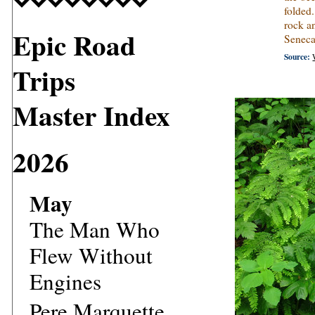
folded.
rock an
Epic Road
Seneca
Source:
Trips
Master Index
2026
May
The Man Who
Flew Without
Engines
Pere Marquette