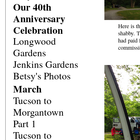
Our 40th
Anniversary
Here is t
Celebration
shabby. T
Longwood
had paid f
commissi
Gardens
Jenkins Gardens
Betsy's Photos
March
Tucson to
Morgantown
Part 1
Tucson to