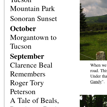
Mountain Park
Sonoran Sunset
October
Morgantown to
Tucson
September
Clarence Beal
When we a
road. Thi
Remembers
Under tha
Roger Tory
Gandy
".
Peterson
A Tale of Beals,