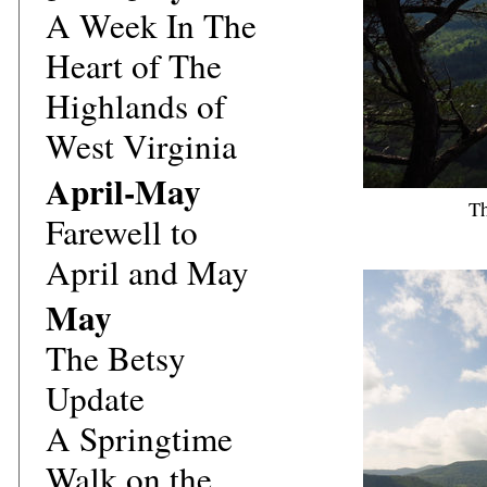
A Week In The
Heart of The
Highlands of
West Virginia
April-May
Th
Farewell to
April and May
May
The Betsy
Update
A Springtime
Walk on the