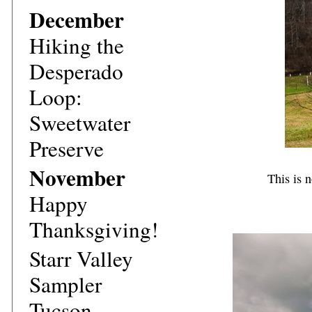
December
Hiking the
Desperado
Loop:
Sweetwater
Preserve
November
This is 
Happy
Thanksgiving!
Starr Valley
Sampler
Tucson