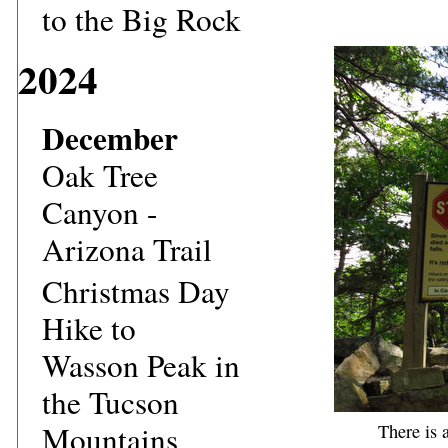
to the Big Rock
2024
December
Oak Tree
Canyon -
Arizona Trail
Christmas Day
Hike to
Wasson Peak in
the Tucson
Mountains
There is 