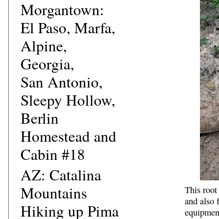
Morgantown:
El Paso, Marfa,
Alpine,
Georgia,
San Antonio,
Sleepy Hollow,
Berlin
Homestead and
Cabin #18
AZ: Catalina
Mountains
This root
and also 
Hiking up Pima
equipment