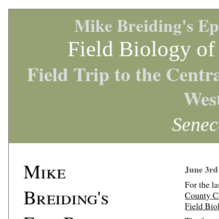
Mike Breiding's Ep
Field Biology of
Field Trip to the Cent
West
Senec
Mike
June 3rd
For the l
Breiding's
County C
Field Bio