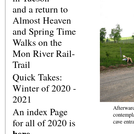
and a return to
Almost Heaven
and Spring Time
Walks on the
Mon River Rail-
Trail
Quick Takes:
Winter of 2020 -
2021
Afterward
An index Page
contempla
for all of 2020 is
cave entr
here