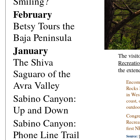
Smiling?
February
Betsy Tours the
Baja Peninsula
January
The visit
The Shiva
Recreati
the exten
Saguaro of the
Avra Valley
Encomp
Rocks 
in Wes
Sabino Canyon:
coast,
Up and Down
outdoo
Congre
Sabino Canyon:
Recrea
first 
Phone Line Trail
Source: