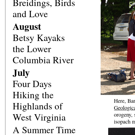
Breidings, Birds
and Love
August
Betsy Kayaks
the Lower
Columbia River
July
Four Days
Hiking the
Here, Bar
Highlands of
Geologic
West Virginia
orogeny, 
isopach m
A Summer Time