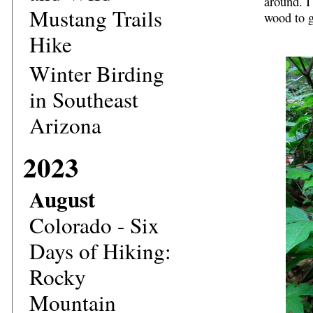
around. I
Mustang Trails
wood to g
Hike
Winter Birding
in Southeast
Arizona
2023
August
Colorado - Six
Days of Hiking:
Rocky
Mountain