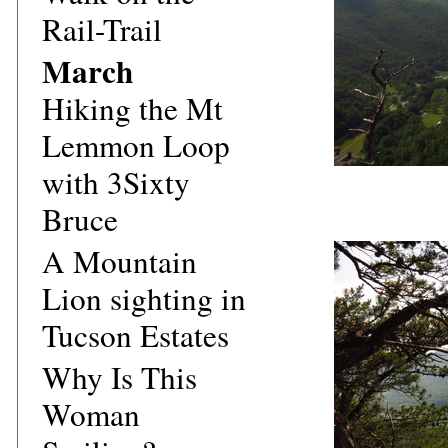
Rail-Trail
March
Hiking the Mt
Lemmon Loop
with 3Sixty
Bruce
A Mountain
Lion sighting in
Tucson Estates
Why Is This
Woman