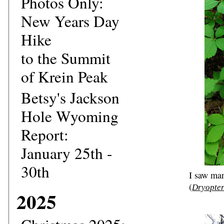
Photos Only:
New Years Day
Hike
to the Summit
of Krein Peak
Betsy's Jackson
Hole Wyoming
Report:
January 25th -
30th
I saw ma
(
Dryopter
2025