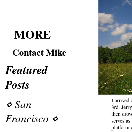
MORE
Contact Mike
Featured
Posts
⋄
San
I arrive
3rd. Jerr
then drov
Francisco
⋄
serves as
platform 