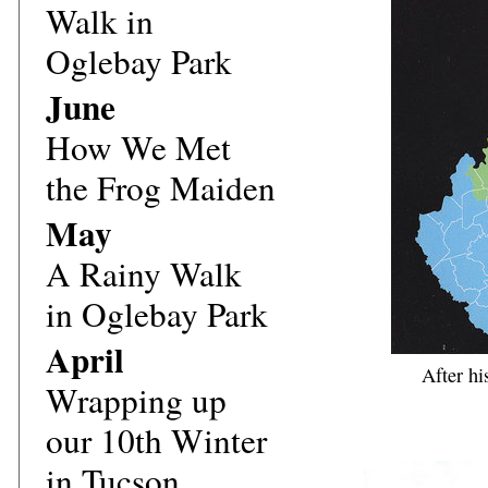
Walk in
Oglebay Park
June
How We Met
the Frog Maiden
May
A Rainy Walk
in Oglebay Park
April
After hi
Wrapping up
our 10th Winter
in Tucson