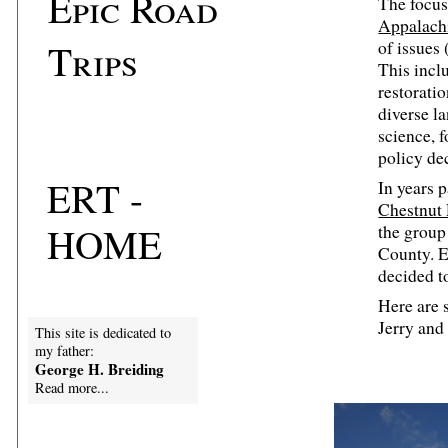
Epic Road
The focus
Appalach
Trips
of issues 
This incl
restorati
diverse l
science, 
policy de
ERT -
In years p
Chestnut
HOME
the group
County. E
decided t
Here are 
Jerry and 
This site is dedicated to
my father:
George H. Breiding
Read more...