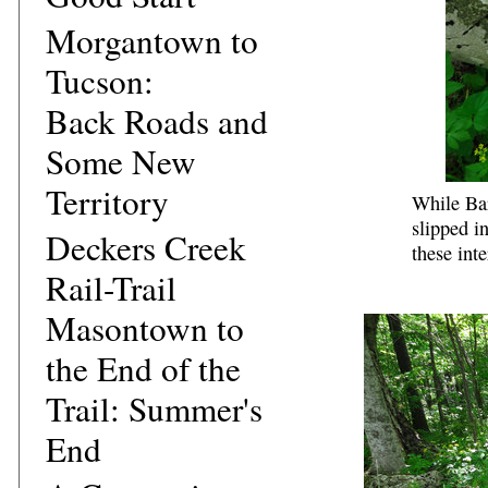
Morgantown to
Tucson:
Back Roads and
Some New
Territory
While Bar
slipped i
Deckers Creek
these int
Rail-Trail
Masontown to
the End of the
Trail: Summer's
End