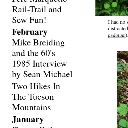
Rail-Trail and
Sew Fun!
I had no 
February
distracte
)
pedatum
Mike Breiding
and the 60's
1985 Interview
by Sean Michael
Two Hikes In
The Tucson
Mountains
January