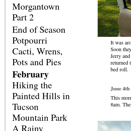
Morgantown
Part 2
End of Season
Potpourri
It was ar
Cacti, Wrens,
Soon they
Jerry and
Pots and Pies
returned 
bed roll.
February
Hiking the
June 4th
Painted Hills in
This morn
Tucson
8am. The
Mountain Park
A Rainy