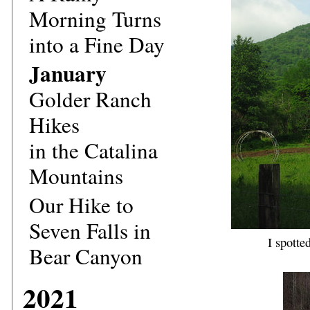
Morning Turns
into a Fine Day
January
Golder Ranch
Hikes
in the Catalina
Mountains
Our Hike to
Seven Falls in
I spotte
Bear Canyon
2021