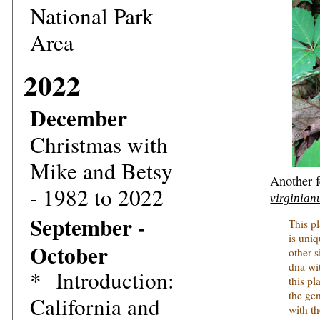
National Park
Area
2022
December
Christmas with
Mike and Betsy
Another f
- 1982 to 2022
virginian
September -
This p
is uni
October
other 
dna wit
*
Introduction:
this pl
the ge
California and
with t