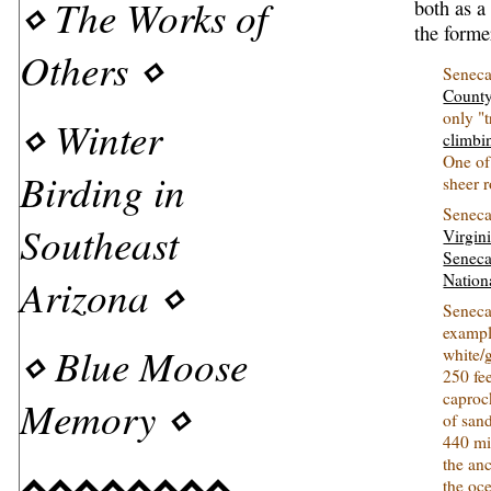
⋄
The Works of
both as a
the former
Others
⋄
Seneca
Count
only "
⋄
Winter
climbi
One of
Birding in
sheer 
Seneca
Southeast
Virgin
Seneca
Arizona
⋄
Nation
Seneca
exampl
⋄
Blue Moose
white/
250 fee
caproc
Memory
⋄
of san
440 mil
the an
⋄⋄⋄⋄⋄⋄⋄⋄
the oc