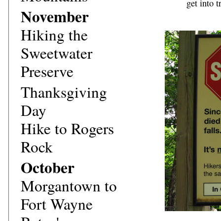
get into t
November
Hiking the
Sweetwater
Preserve
Thanksgiving
Day
Hike to Rogers
Rock
October
Morgantown to
Fort Wayne