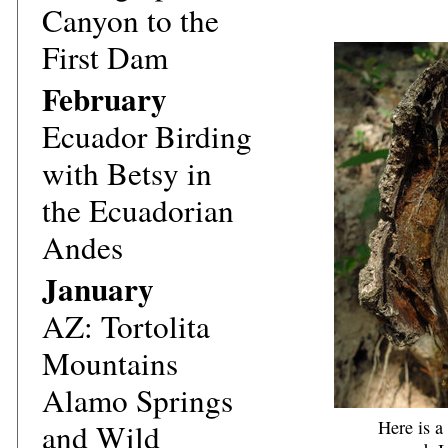
Canyon to the
First Dam
February
Ecuador
Birding
with Betsy in
the Ecuadorian
Andes
January
AZ: Tortolita
Mountains
Alamo Springs
Here is a
and Wild