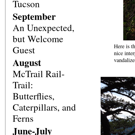
Tucson
September
An Unexpected,
but Welcome
Here is t
Guest
nice inte
August
vandalize
McTrail Rail-
Trail:
Butterflies,
Caterpillars, and
Ferns
June-July