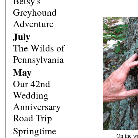
Betsy's
Greyhound
Adventure
July
The Wilds of
Pennsylvania
May
Our 42nd
Wedding
Anniversary
Road Trip
Springtime
On the wa