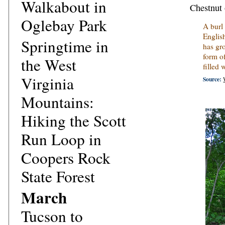
Walkabout in
Chestnut 
Oglebay Park
A burl
English
Springtime in
has gr
form o
the West
filled
Virginia
Source:
Mountains:
Hiking the Scott
Run Loop in
Coopers Rock
State Forest
March
Tucson to