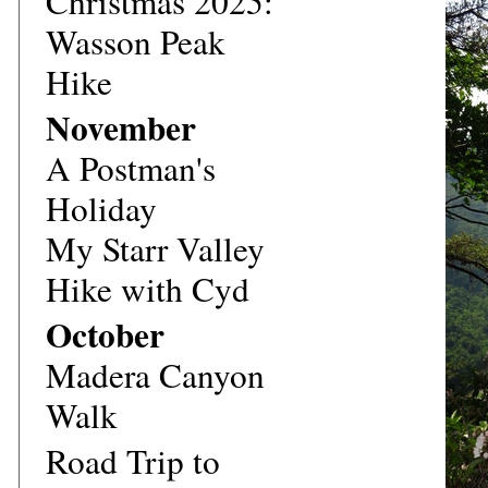
Christmas 2025:
Wasson Peak
Hike
November
A Postman's
Holiday
My Starr Valley
Hike with Cyd
October
Madera Canyon
Walk
Road Trip to