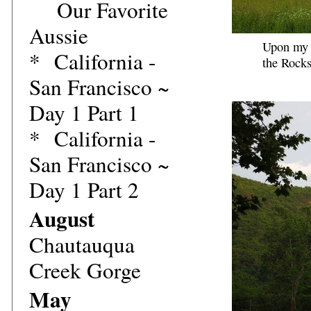
Our Favorite
Aussie
Upon my r
*
California -
the Rocks
San Francisco ~
Day 1 Part 1
*
California -
San Francisco ~
Day 1 Part 2
August
Chautauqua
Creek Gorge
May