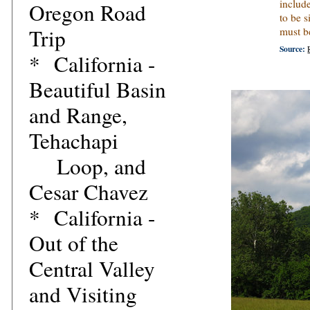
includ
Oregon Road
to be s
Trip
must b
Source:
*
California -
Beautiful Basin
and Range,
Tehachapi
Loop, and
Cesar Chavez
*
California -
Out of the
Central Valley
and Visiting