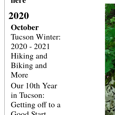
2020
October
Tucson Winter:
2020 - 2021
Hiking and
Biking and
More
Our 10th Year
in Tucson:
Getting off to a
Good Start