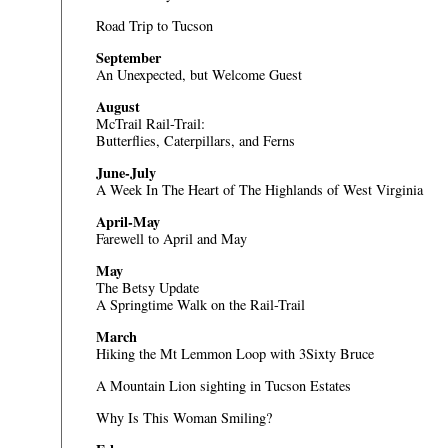
Road Trip to Tucson
September
An Unexpected, but Welcome Guest
August
McTrail Rail-Trail:
Butterflies, Caterpillars, and Ferns
June-July
A Week In The Heart of The Highlands of West Virginia
April-May
Farewell to April and May
May
The Betsy Update
A Springtime Walk on the Rail-Trail
March
Hiking the Mt Lemmon Loop with 3Sixty Bruce
A Mountain Lion sighting in Tucson Estates
Why Is This Woman Smiling?