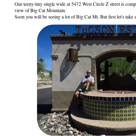
Our teeny-tiny single wide at 5472 West Circle Z street is comp
view of Big Cat Mountain.
Soon you will be seeing a lot of Big Cat Mt. But first let's take