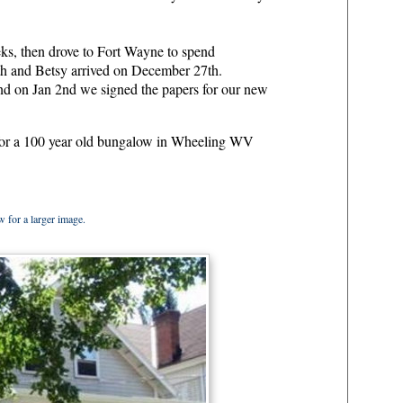
.
ks, then drove to Fort Wayne to spend
th and Betsy arrived on December 27th.
nd on Jan 2nd we signed the papers for our new
 for a 100 year old bungalow in Wheeling WV
 for a larger image.