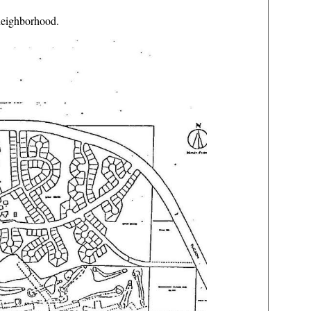
neighborhood.