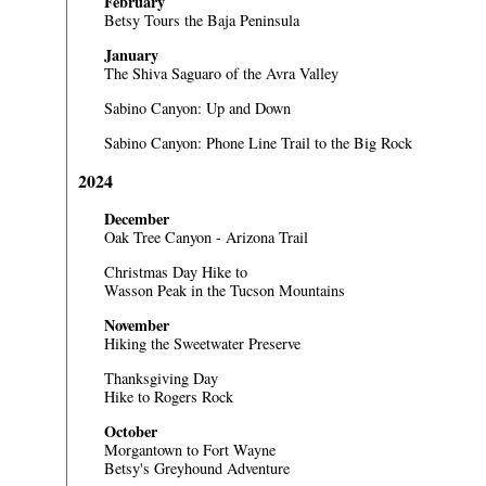
February
Betsy Tours the Baja Peninsula
January
The Shiva Saguaro of the Avra Valley
Sabino Canyon: Up and Down
Sabino Canyon: Phone Line Trail to the Big Rock
2024
December
Oak Tree Canyon - Arizona Trail
Christmas Day Hike to
Wasson Peak in the Tucson Mountains
November
Hiking the Sweetwater Preserve
Thanksgiving Day
Hike to Rogers Rock
October
Morgantown to Fort Wayne
Betsy's Greyhound Adventure