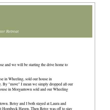
ter Retreat
se and we will be starting the drive home to
se in Wheeling, sold our house in
g. By "move" I mean we simply dropped all our
 house in Morgantown sold and our Wheeling
antown. Betsy and I both stayed at Laura and
at Hornbeck Haven. Then Betsy was off to stay