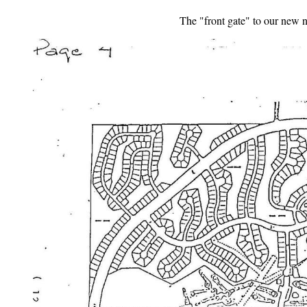
The "front gate" to our new 