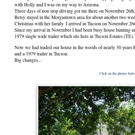
with Holly and I was on my way to Arizona.
Three days of non stop driving got me there on November 26th
Betsy stayed in the Morgantown area for about another two wee
Christmas with her family. I arrived in Tucson on November 26
Since my arrival in November I had been busy house hunting a
1979 single wide trailer which sits here in Tucson Estates (TE).
Now we had traded our house in the woods of nearly 30 years
and a 1979 trailer in Tucson.
Big changes...
Click on the photos below