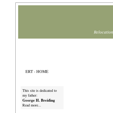
Relocation
Mike Breiding's
Epic Road Trips
ERT - HOME
This site is dedicated to
my father:
George H. Breiding
Read more...