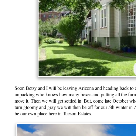
Soon Betsy and I will be leaving Arizona and heading back to ou
unpacking who knows how many boxes and putting all the furnitu
move it. Then we will get settled in. But, come late October whe
turn gloomy and gray we will then be off for our 5th winter in Ari
be our own place here in Tucson Estates.