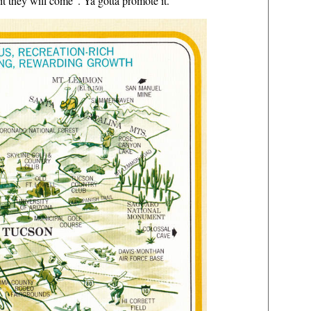
t they will come". Ya gotta promote it.