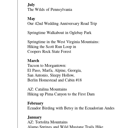
July
The Wilds of Pennsylvania
May
Our 42nd Wedding Anniversary Road Trip
Springtime Walkabout in Oglebay Park
Springtime in the West Virginia Mountains:
Hiking the Scott Run Loop in
Coopers Rock State Forest
March
Tucson to Morgantown:
El Paso, Marfa, Alpine, Georgia,
San Antonio, Sleepy Hollow,
Berlin Homestead and Cabin #18
AZ: Catalina Mountains
Hiking up Pima Canyon to the First Dam
February
Ecuador
Birding with Betsy in the Ecuadorian Andes
January
AZ: Tortolita Mountains
Alamo Springs and Wild Mustang Trails Hike