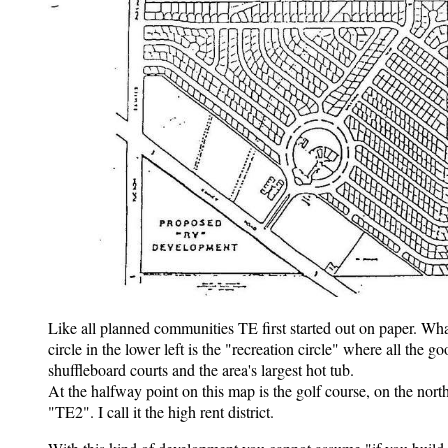
Like all planned communities TE first started out on paper. Wha
circle in the lower left is the "recreation circle" where all the g
shuffleboard courts and the area's largest hot tub.
At the halfway point on this map is the golf course, on the nort
"TE2". I call it the high rent district.