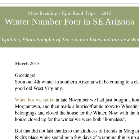
Mike Breiding's Epic Road Trips 2015
Winter Number Four in SE Arizona
 Updates, Photo Sampler of Tucson area hikes and our new Win
March 2015
Greetings!
Soon our 4th winter in southern Arizona will be coming to a clo
good old West Virginny.
When last we spoke
in late November we had just bought a hou
Morgantown, and then made a hurried/frantic move to Wheelin
belongings and closed the house for the Winter. Now with the
house closed up for the winter we were both "homeless".
But that did not last thanks to the kindness of friends in Morg
Rich's place while spending a few days of wrapping things up 