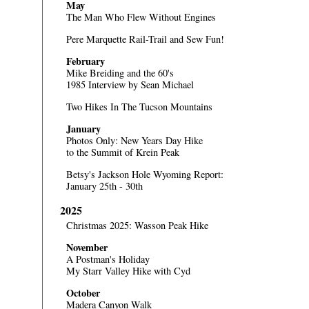
May
The Man Who Flew Without Engines
Pere Marquette Rail-Trail and Sew Fun!
February
Mike Breiding and the 60's
1985 Interview by Sean Michael
Two Hikes In The Tucson Mountains
January
Photos Only:
New Years Day Hike
to the Summit of Krein Peak
Betsy's Jackson Hole Wyoming Report:
January 25th - 30th
2025
Christmas 2025: Wasson Peak Hike
November
A Postman's Holiday
My Starr Valley Hike with Cyd
October
Madera Canyon Walk