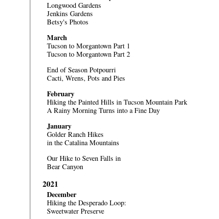
Longwood Gardens
Jenkins Gardens
Betsy's Photos
March
Tucson to Morgantown Part 1
Tucson to Morgantown Part 2
End of Season Potpourri
Cacti, Wrens, Pots and Pies
February
Hiking the Painted Hills in Tucson Mountain Park
A Rainy Morning Turns into a Fine Day
January
Golder Ranch Hikes
in the Catalina Mountains
Our Hike to Seven Falls in
Bear Canyon
2021
December
Hiking the Desperado Loop:
Sweetwater Preserve