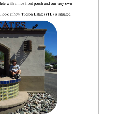
lete with a nice front porch and our very own
 a look at how Tucson Estates (TE) is situated.