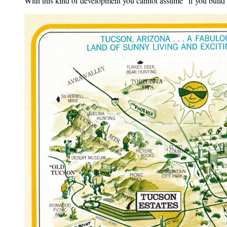
With this kind of development you cannot assume "if you build i