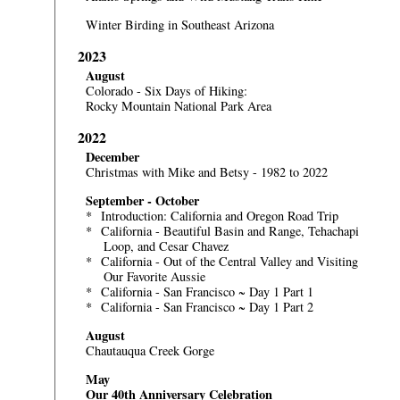
Winter Birding in Southeast Arizona
2023
August
Colorado - Six Days of Hiking:
Rocky Mountain National Park Area
2022
December
Christmas with Mike and Betsy - 1982 to 2022
September - October
*
Introduction: California and Oregon Road Trip
*
California - Beautiful Basin and Range, Tehachapi
Loop, and Cesar Chavez
*
California - Out of the Central Valley and Visiting
Our Favorite Aussie
*
California - San Francisco ~ Day 1 Part 1
*
California - San Francisco ~ Day 1 Part 2
August
Chautauqua Creek Gorge
May
Our 40th Anniversary Celebration