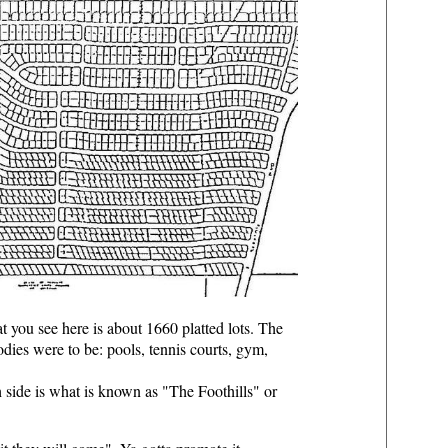
t you see here is about 1660 platted lots. The
oodies were to be: pools, tennis courts, gym,
h side is what is known as "The Foothills" or