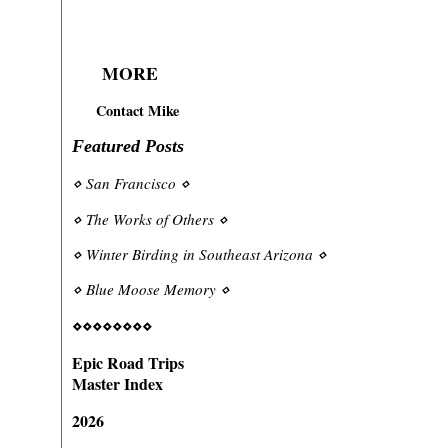
MORE
Contact Mike
Featured Posts
⋄
San Francisco
⋄
⋄
The Works of Others
⋄
⋄
Winter Birding in Southeast Arizona
⋄
⋄
Blue Moose Memory
⋄
⋄⋄⋄⋄⋄⋄⋄⋄
Epic Road Trips
Master Index
2026