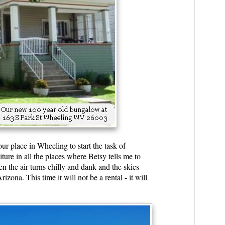
r place in Wheeling to start the task of
re in all the places where Betsy tells me to
n the air turns chilly and dank and the skies
zona. This time it will not be a rental - it will